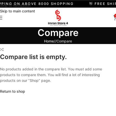
IPPING ON ABOVE 8000 SHOPPING
👋 FREE SH
Skip to navigation
Skip to main content
Compare
Home
/
Compare
Compare list is empty.
No products added in the compare list. You must add some
products to compare them. You will find a lot of interesting
products on our “Shop” page.
Return to shop