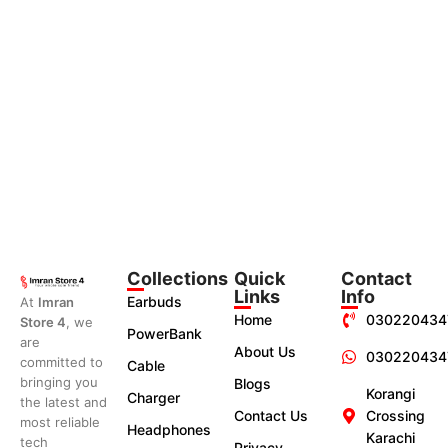
Collections
Quick
Contact
Links
Info
Earbuds
At
Imran
Home
030220434
Store 4
, we
PowerBank
are
About Us
030220434
committed to
Cable
bringing you
Blogs
Korangi
Charger
the latest and
Contact Us
Crossing
most reliable
Headphones
Karachi
tech
Privacy