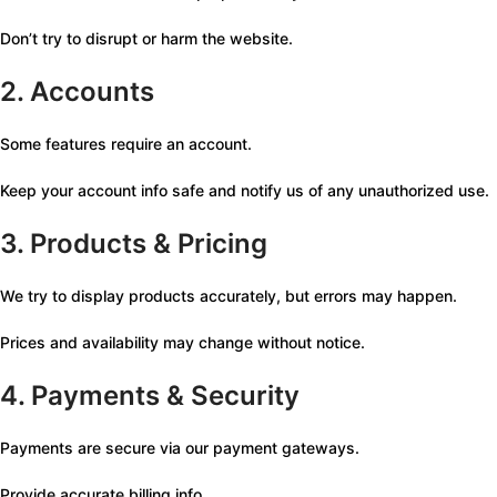
Don’t try to disrupt or harm the website.
2. Accounts
Some features require an account.
Keep your account info safe and notify us of any unauthorized use.
3. Products & Pricing
We try to display products accurately, but errors may happen.
Prices and availability may change without notice.
4. Payments & Security
Payments are secure via our payment gateways.
Provide accurate billing info.