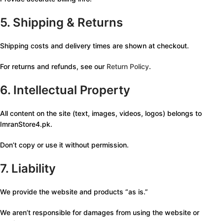
5. Shipping & Returns
Shipping costs and delivery times are shown at checkout.
For returns and refunds, see our
Return Policy
.
6. Intellectual Property
All content on the site (text, images, videos, logos) belongs to
ImranStore4.pk.
Don’t copy or use it without permission.
7. Liability
We provide the website and products “as is.”
We aren’t responsible for damages from using the website or