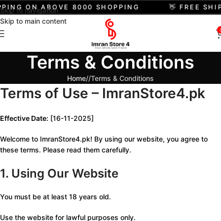
PPING ON ABOVE 8000 SHOPPING
👋 FREE SHI
Skip to navigation
Skip to main content
Terms & Conditions
Home
/
Terms & Conditions
Terms of Use – ImranStore4.pk
Effective Date:
[16-11-2025]
Welcome to ImranStore4.pk! By using our website, you agree to
these terms. Please read them carefully.
1. Using Our Website
You must be at least 18 years old.
Use the website for lawful purposes only.