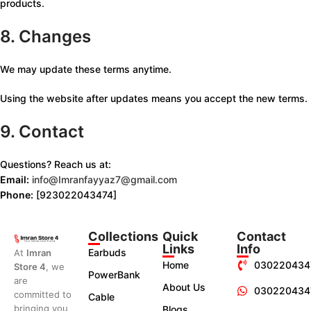
products.
8. Changes
We may update these terms anytime.
Using the website after updates means you accept the new terms.
9. Contact
Questions? Reach us at:
Email:
info@Imranfayyaz7@gmail.com
Phone:
[923022043474]
Collections
Quick
Contact
Links
Info
Earbuds
At
Imran
Home
030220434
Store 4
, we
PowerBank
are
About Us
030220434
committed to
Cable
bringing you
Blogs