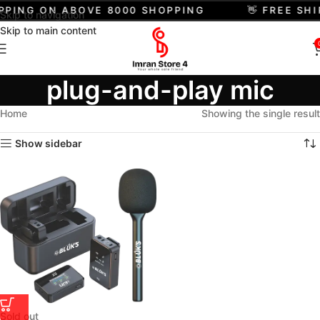
IPPING ON ABOVE 8000 SHOPPING
👋 FREE SH
Skip to navigation
Skip to main content
plug-and-play mic
Home
Showing the single result
Show sidebar
Sold out