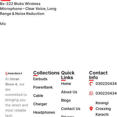
Bx-222 Bluks Wireless
Microphone – Clear Voice, Long
Range & Noise Reduction
Mic
Collections
Quick
Contact
Links
Info
Earbuds
At
Imran
Home
030220434
Store 4
, we
PowerBank
are
About Us
030220434
committed to
Cable
bringing you
Blogs
Korangi
Charger
the latest and
Contact Us
Crossing
most reliable
Headphones
Karachi
tech
Privacy