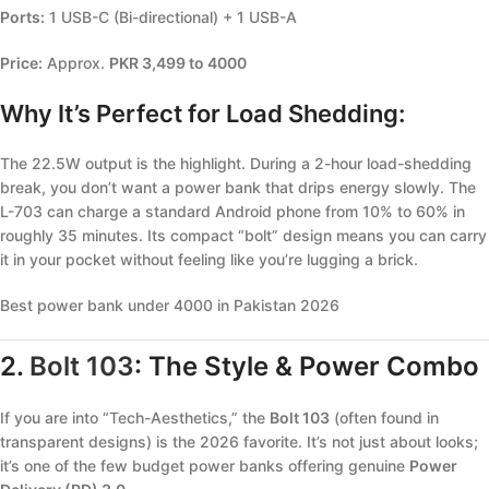
Ports:
1 USB-C (Bi-directional) + 1 USB-A
Price:
Approx.
PKR 3,499 to 4000
Why It’s Perfect for Load Shedding:
The 22.5W output is the highlight. During a 2-hour load-shedding
break, you don’t want a power bank that drips energy slowly. The
L-703 can charge a standard Android phone from 10% to 60% in
roughly 35 minutes. Its compact “bolt” design means you can carry
it in your pocket without feeling like you’re lugging a brick.
Best power bank under 4000 in Pakistan 2026
2.
Bolt 103
: The Style & Power Combo
If you are into “Tech-Aesthetics,” the
Bolt 103
(often found in
transparent designs) is the 2026 favorite. It’s not just about looks;
it’s one of the few budget power banks offering genuine
Power