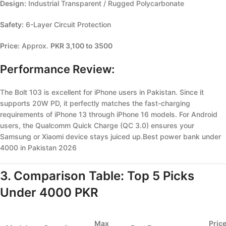
Design:
Industrial Transparent / Rugged Polycarbonate
Safety:
6-Layer Circuit Protection
Price:
Approx.
PKR 3,100 to 3500
Performance Review:
The Bolt 103 is excellent for iPhone users in Pakistan. Since it
supports 20W PD, it perfectly matches the fast-charging
requirements of iPhone 13 through iPhone 16 models. For Android
users, the Qualcomm Quick Charge (QC 3.0) ensures your
Samsung or Xiaomi device stays juiced up.Best power bank under
4000 in Pakistan 2026
3. Comparison Table: Top 5 Picks
Under 4000 PKR
Max
Pric