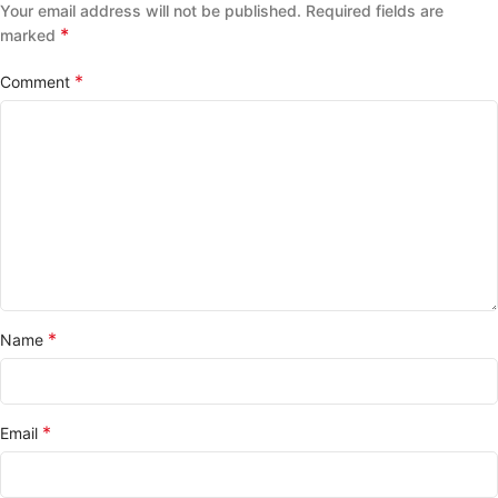
Your email address will not be published.
Required fields are
*
marked
*
Comment
*
Name
*
Email