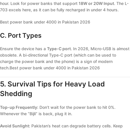
hour. Look for power banks that support
18W or 20W Input
. The L-
703 excels here, as it can be fully recharged in under 4 hours.
Best power bank under 4000 in Pakistan 2026
C. Port Types
Ensure the device has a
Type-C port
. In 2026, Micro-USB is almost
obsolete. A bi-directional Type-C port (which can be used to
charge the power bank and the phone) is a sign of modern
tech.Best power bank under 4000 in Pakistan 2026
5. Survival Tips for Heavy Load
Shedding
Top-up Frequently:
Don’t wait for the power bank to hit 0%.
Whenever the “Bijli” is back, plug it in.
Avoid Sunlight:
Pakistan’s heat can degrade battery cells. Keep