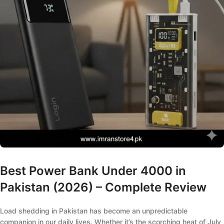
Best Power Bank Under 4000 in
Pakistan (2026) – Complete Review
Load shedding in Pakistan has become an unpredictable
companion in our daily lives. Whether it’s the scorching heat of July