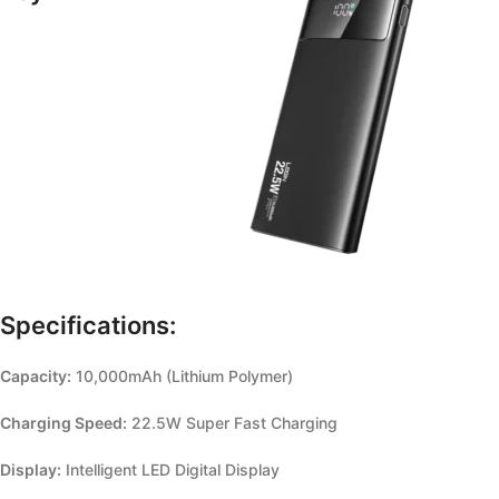
Specifications:
Capacity:
10,000mAh (Lithium Polymer)
Charging Speed:
22.5W Super Fast Charging
Display:
Intelligent LED Digital Display