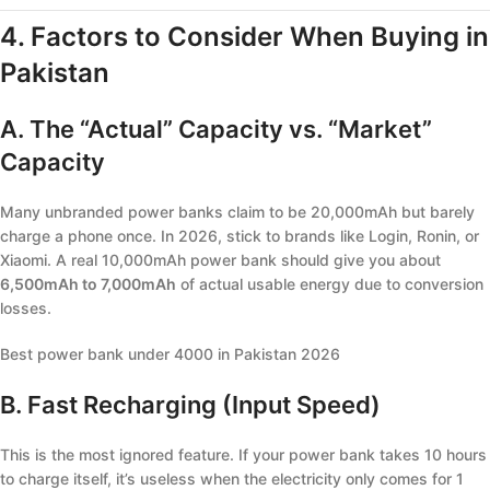
4. Factors to Consider When Buying in
Pakistan
A. The “Actual” Capacity vs. “Market”
Capacity
Many unbranded power banks claim to be 20,000mAh but barely
charge a phone once. In 2026, stick to brands like Login, Ronin, or
Xiaomi. A real 10,000mAh power bank should give you about
6,500mAh to 7,000mAh
of actual usable energy due to conversion
losses.
Best power bank under 4000 in Pakistan 2026
B. Fast Recharging (Input Speed)
This is the most ignored feature. If your power bank takes 10 hours
to charge itself, it’s useless when the electricity only comes for 1