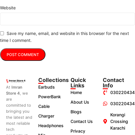
Website
Save my name, email, and website in this browser for the next
time I comment.
Collections
Quick
Contact
Links
Info
Earbuds
At
Imran
Home
030220434
Store 4
, we
PowerBank
are
About Us
030220434
committed to
Cable
bringing you
Blogs
Korangi
Charger
the latest and
Contact Us
Crossing
most reliable
Headphones
Karachi
tech
Privacy