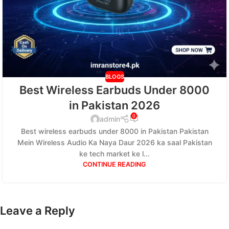
BLOGS
Best Wireless Earbuds Under 8000
in Pakistan 2026
0
admin
Best wireless earbuds under 8000 in Pakistan Pakistan
Mein Wireless Audio Ka Naya Daur 2026 ka saal Pakistan
ke tech market ke l...
CONTINUE READING
Leave a Reply