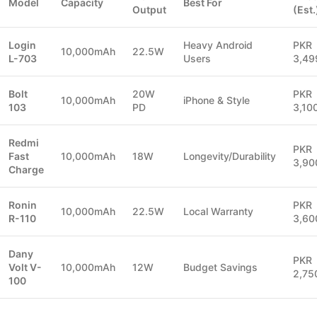
Model
Capacity
Best For
Output
(Est.
Login
Heavy Android
PKR
10,000mAh
22.5W
L-703
Users
3,49
Bolt
20W
PKR
10,000mAh
iPhone & Style
103
PD
3,10
Redmi
PKR
Fast
10,000mAh
18W
Longevity/Durability
3,90
Charge
Ronin
PKR
10,000mAh
22.5W
Local Warranty
R-110
3,60
Dany
PKR
Volt V-
10,000mAh
12W
Budget Savings
2,75
100