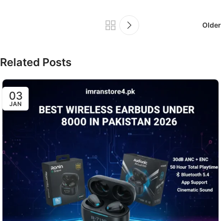
Older
Related Posts
03
JAN