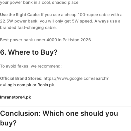
your power bank in a cool, shaded place.
Use the Right Cable:
If you use a cheap 100-rupee cable with a
22.5W power bank, you will only get 5W speed. Always use a
branded fast-charging cable.
Best power bank under 4000 in Pakistan 2026
6. Where to Buy?
To avoid fakes, we recommend:
Official Brand Stores:
https://www.google.com/search?
q=
Login.com.pk or Ronin.pk.
Imranstore4.pk
Conclusion: Which one should you
buy?