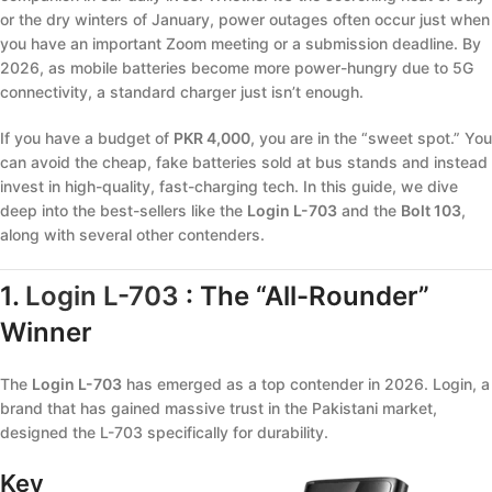
or the dry winters of January, power outages often occur just when
you have an important Zoom meeting or a submission deadline. By
2026, as mobile batteries become more power-hungry due to 5G
connectivity, a standard charger just isn’t enough.
If you have a budget of
PKR 4,000
, you are in the “sweet spot.” You
can avoid the cheap, fake batteries sold at bus stands and instead
invest in high-quality, fast-charging tech. In this guide, we dive
deep into the best-sellers like the
Login L-703
and the
Bolt 103
,
along with several other contenders.
1.
Login L-703
: The “All-Rounder”
Winner
The
Login L-703
has emerged as a top contender in 2026. Login, a
brand that has gained massive trust in the Pakistani market,
designed the L-703 specifically for durability.
Key