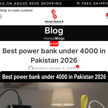
G ON ABOVE 8000 SHOPPING
👋 FREE SHIPPIN
Skip to navigation
Skip to main content
Blog
Home
/
Blogs
BLOGS
Best power bank under 4000 in
Pakistan 2026
0
admin
On January 4, 2026