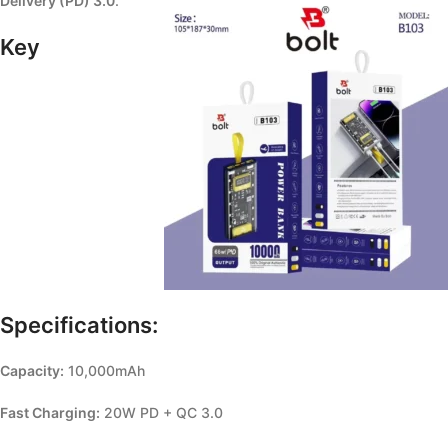
Delivery (PD) 3.0
.
Key
Specifications:
Capacity:
10,000mAh
Fast Charging:
20W PD + QC 3.0