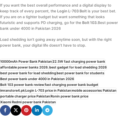
If you want the best overall performance and a digital display to
keep track of every percent, the
Login L-703 Bolt
is your best bet.
If you are on a tighter budget but want something that looks
futuristic and supports PD charging, go for the
Bolt 103
.Best power
bank under 4000 in Pakistan 2026
Load shedding isn’t going away anytime soon, but with the right
power bank, your digital life doesn’t have to stop.
10000mAh Power Bank Pakistan
22.5W fast charging power bank
affordable power banks 2026.
best gadget for load shedding 2026
best power bank for load shedding
best power bank for students
Best power bank under 4000 in Pakistan 2026
Bolt 103 power bank review
fast charging power bank budget
imranstore4.pk
Login L-703 price in Pakistan
mobile accessories Pakistan
portable charger price Pakistan
Ronin power bank price
Xiaomi Redmi power bank Pakistan