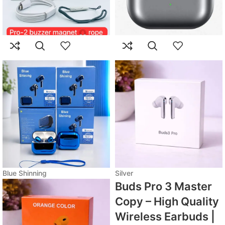
Blue Shinning
Silver
Buds Pro 3 Master
Copy – High Quality
Wireless Earbuds |