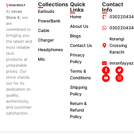
Collections
Quick
Contact
Links
Info
Earbuds
At
Imran
Home
030220434
Store 4
, we
PowerBank
are
About Us
030220434
committed to
Cable
bringing you
Blogs
Korangi
Charger
the latest and
Contact Us
Crossing
most reliable
Headphones
Karachi
tech
Privacy
Mic
products at
Policy
imranfayya
unbeatable
Terms &
prices. Our
store stands
Conditions
out for its
Shipping
dedication to
Policy
quality,
authenticity,
Return &
and customer
Refund
satisfaction.
Policy