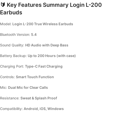
🔰
Key Features Summary Login L-200
Earbuds
Model:
Login L-200 True Wireless Earbuds
Bluetooth Version:
5.4
Sound Quality:
HD Audio with Deep Bass
Battery Backup:
Up to 200 Hours (with case)
Charging Port:
Type-C Fast Charging
Controls:
Smart Touch Function
Mic:
Dual Mic for Clear Calls
Resistance:
Sweat & Splash Proof
Compatibility:
Android, iOS, Windows