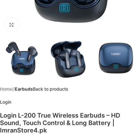
Click to enlarge
Home
/
Earbuds
Back to products
Login
Login L-200 True Wireless Earbuds – HD
Sound, Touch Control & Long Battery |
ImranStore4.pk