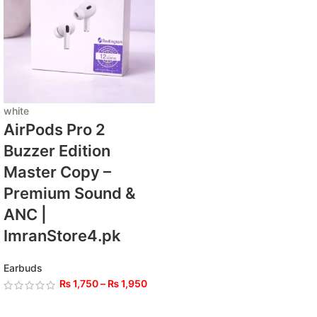
white
AirPods Pro 2
Buzzer Edition
Master Copy –
Premium Sound &
ANC |
ImranStore4.pk
Earbuds
₨
1,750
–
₨
1,950