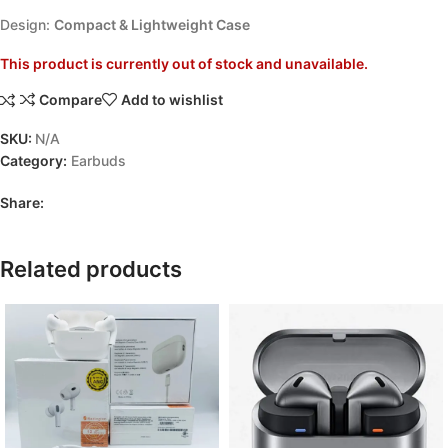
Design:
Compact & Lightweight Case
This product is currently out of stock and unavailable.
Compare
Add to wishlist
SKU:
N/A
Category:
Earbuds
Share:
Related products