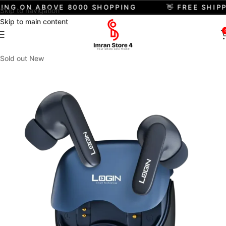
ING ON ABOVE 8000 SHOPPING
👋 FREE SHIPP
Skip to navigation
Skip to main content
Sold out
New