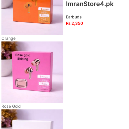
ImranStore4.pk
Earbuds
₨
2,350
Orange
Rose Gold