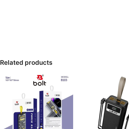
Related products