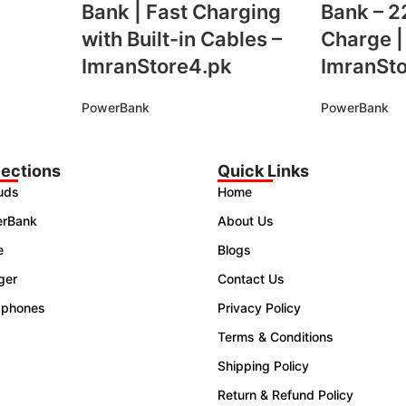
Bank | Fast Charging
Bank – 2
with Built-in Cables –
Charge |
ImranStore4.pk
ImranSt
PowerBank
PowerBank
lections
Quick Links
uds
Home
rBank
About Us
e
Blogs
ger
Contact Us
phones
Privacy Policy
Terms & Conditions
Shipping Policy
Return & Refund Policy