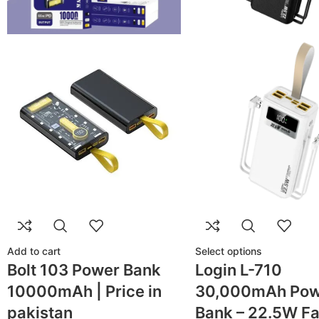
Add to cart
Select options
Bolt 103 Power Bank
Login L-710
10000mAh | Price in
30,000mAh Pow
pakistan
Bank – 22.5W Fa