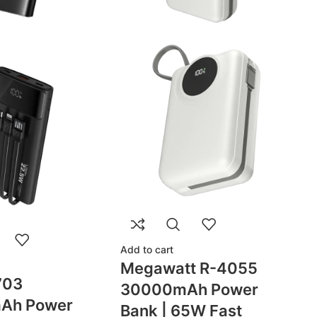
Se
R
P
2
P
Add to cart
B
Megawatt R-4055
703
30000mAh Power
P
Ah Power
Bank | 65W Fast