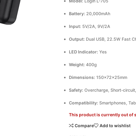
Model:
Login L-705
Battery:
20,000mAh
Input:
5V/2A, 9V/2A
Output:
Dual USB, 22.5W Fast C
LED Indicator:
Yes
Weight:
400g
Dimensions:
150×72×25mm
Safety:
Overcharge, Short-circuit
Compatibility:
Smartphones, Tabl
This product is currently out of 
Compare
Add to wishlist