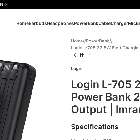
Home
Earbuds
Headphones
PowerBank
Cable
Charger
Mic
B
Home
/
PowerBank
/
Login L-705 22.5W Fast Chargin
Login
Login L-705 
Power Bank 
Output | Imr
Specifications