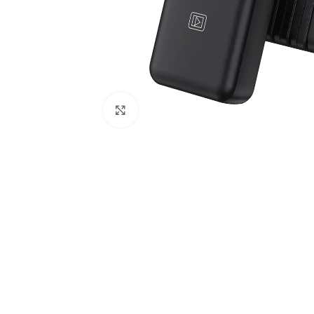
Click to enlarge