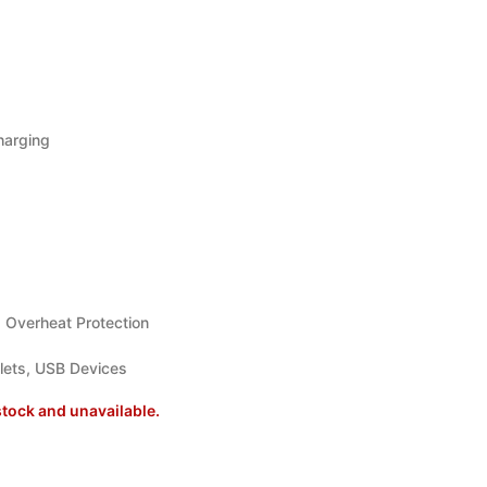
harging
, Overheat Protection
ets, USB Devices
stock and unavailable.