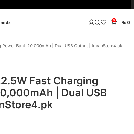

0
rands
₨
0
g Power Bank 20,000mAh | Dual USB Output | ImranStore4.pk
22.5W Fast Charging
20,000mAh | Dual USB
anStore4.pk