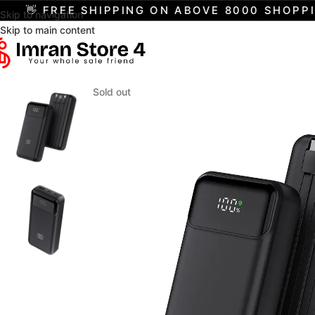
 FREE SHIPPING ON ABOVE 8000 SHOPPING
Skip to navigation
Skip to main content
Sold out