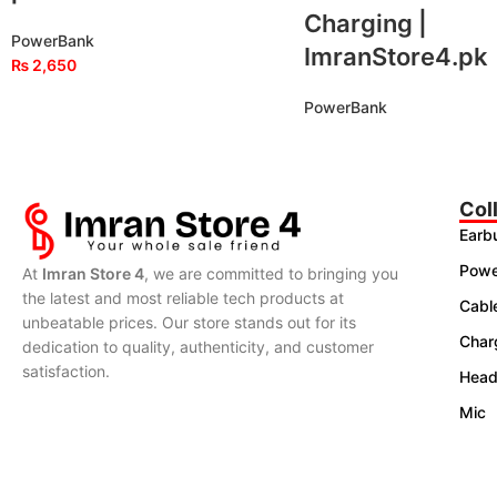
Charging |
PowerBank
ImranStore4.pk
₨
2,650
PowerBank
Col
Earb
Powe
At
Imran Store 4
, we are committed to bringing you
the latest and most reliable tech products at
Cabl
unbeatable prices. Our store stands out for its
Char
dedication to quality, authenticity, and customer
satisfaction.
Head
Mic