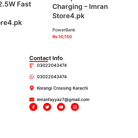
2.5W Fast
Charging – Imran
Store4.pk
ore4.pk
PowerBank
₨
10,150
Contact Info
03022043474
03022043474
Korangi Crossing Karachi
imranfayyaz7@gmail.com