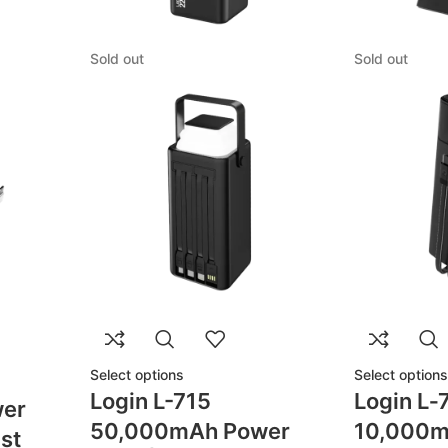
Sold out
Sold out
Select options
Select options
Login L-715
Login L‑
er
50,000mAh Power
10,000m
st