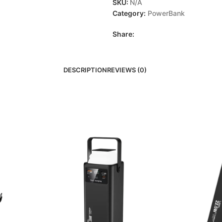
SKU:
N/A
Category:
PowerBank
Share:
DESCRIPTION
REVIEWS (0)