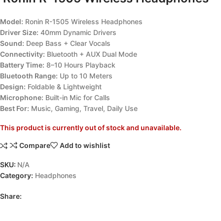
Model:
Ronin R-1505 Wireless Headphones
Driver Size:
40mm Dynamic Drivers
Sound:
Deep Bass + Clear Vocals
Connectivity:
Bluetooth + AUX Dual Mode
Battery Time:
8–10 Hours Playback
Bluetooth Range:
Up to 10 Meters
Design:
Foldable & Lightweight
Microphone:
Built-in Mic for Calls
Best For:
Music, Gaming, Travel, Daily Use
This product is currently out of stock and unavailable.
Compare
Add to wishlist
SKU:
N/A
Category:
Headphones
Share: