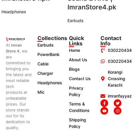
ImranStore4.pk
Headphones
Earbuds
Collections
Quick
Contact
Links
Info
Earbuds
At
Imran
Home
030220434
Store 4
, we
PowerBank
are
About Us
030220434
committed to
Cable
bringing you
Blogs
Korangi
Charger
the latest and
Contact Us
Crossing
most reliable
Headphones
Karachi
tech
Privacy
Mic
products at
Policy
imranfayya
unbeatable
Terms &
prices. Our
store stands
Conditions
out for its
Shipping
dedication to
Policy
quality,