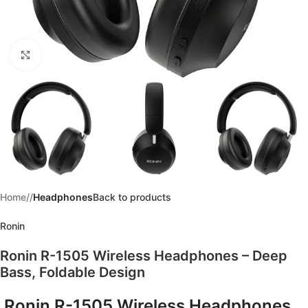
Click to enlarge
Home
/
Headphones
Back to products
Ronin
Ronin R-1505 Wireless Headphones – Deep
Bass, Foldable Design
Ronin R-1505 Wireless Headphones