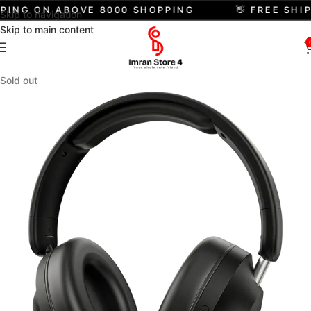
PPING ON ABOVE 8000 SHOPPING
👋 FREE SHI
Skip to navigation
Skip to main content
Sold out