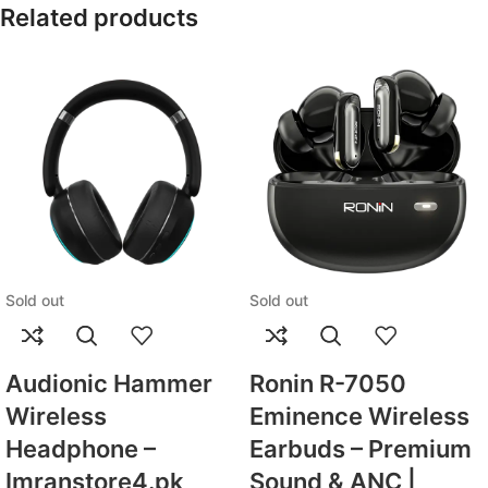
Related products
Sold out
Sold out
Audionic Hammer
Ronin R-7050
Wireless
Eminence Wireless
Headphone –
Earbuds – Premium
Imranstore4.pk
Sound & ANC |